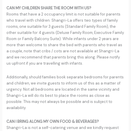
CAN MY CHILDREN SHARE THE ROOM WITH US?
Rooms that have a 2 occupancy limit is not suitable for parents
who travel with children. Shangri-La offers two types of family
rooms, one suitable for 3 guests (Standard Family Room), the
other suitable for 4 guests (Deluxe Family Room, Executive Family
Room or Family Balcony Suite). While infants under 2 years are
more than welcome to share the bed with parents who travel as
a couple, note that cribs / cots are not available at Shangri-La
and we recommend that parents bring this along. Please notify
us upfront if you are travelling with infants.
Additionally, should families book separate bedrooms for parents
and children, we invite guests to inform us of this as a matter of
urgency. Not all bedrooms are located in the same vicinity and
Shangri-La will do its best to place the rooms as close as
possible. This may not always be possible and is subject to
availability.
CAN I BRING ALONG MY OWN FOOD & BEVERAGES?
Shangri-La is not a self-catering venue and we kindly request