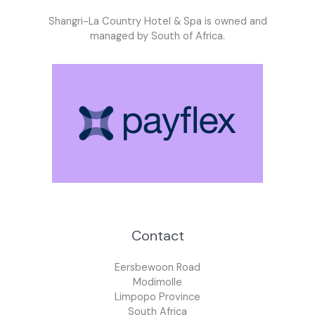
Shangri-La Country Hotel & Spa is owned and
managed by South of Africa.
Contact
Eersbewoon Road
Modimolle
Limpopo Province
South Africa