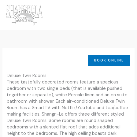
Skip
to
content
BOOK ONLINE
Deluxe Twin Rooms
These tastefully decorated rooms feature a spacious
bedroom with two single beds (that is available pushed
together or separate), white Percale linen and an en suite
bathroom with shower. Each air-conditioned Deluxe Twin
Room has a SmartTV with Netflix/YouTube and tea/coffee
making facilities. Shangri-La offers three different styled
Deluxe Twin Rooms. Some rooms are round shaped
bedrooms with a slanted flat roof that adds additional
height to the bedrooms. The high ceiling boasts dark