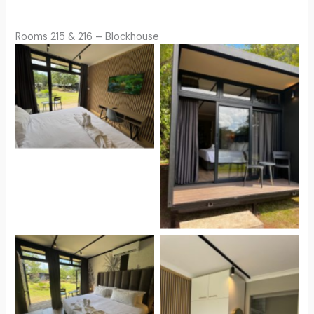
Rooms 215 & 216 – Blockhouse