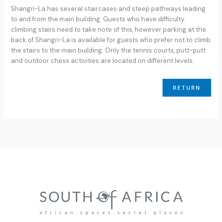
Shangri-La has several staircases and steep pathways leading
to and from the main building. Guests who have difficulty
climbing stairs need to take note of this, however parking at the
back of Shangri-La is available for guests who prefer not to climb
the stairs to the main building. Only the tennis courts, putt-putt
and outdoor chess activities are located on different levels.
RETURN