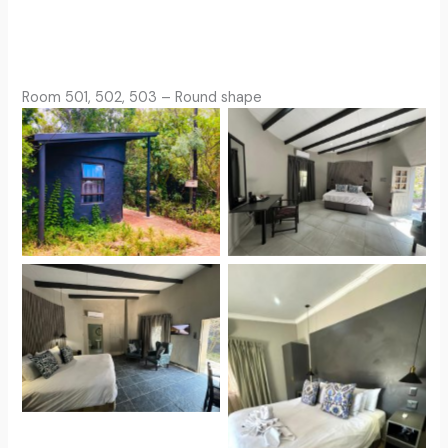
Room 501, 502, 503 – Round shape