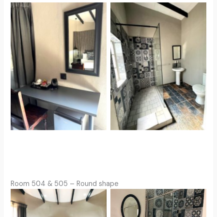
Room 504 & 505 – Round shape