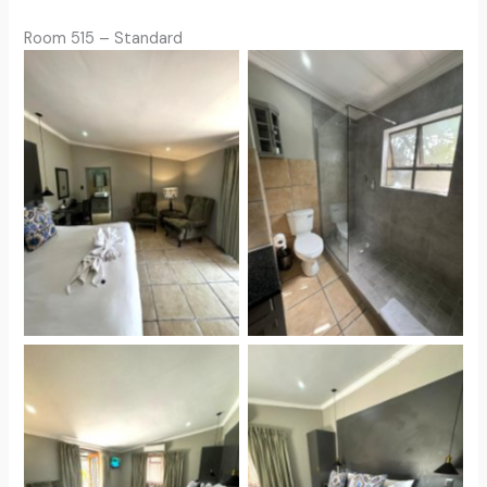
Room 515 – Standard