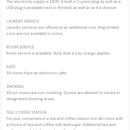
The electricity supply is 240V. A built in 2-point plug as well as a
USB plug is available next to the bed, as well as at the dresser.
LAUNDRY SERVICE
Laundry services are offered at an additional cost. Regrettably
irons are not available in rooms.
ROOM SERVICE
Room service is available. Note that a tray charge applies.
SAFE
All rooms have an electronic safe.
SMOKING
All our rooms are non-smoking. Guests are allowed to smoke in
designated smoking areas.
TEA / COFFEE STATION
For your convenience a tea and coffee station is in all rooms with
a choice of tea and coffee, milk and sugar. Additional tea and