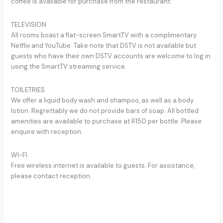
coffee is available for purchase from the restaurant.
TELEVISION
All rooms boast a flat-screen SmartTV with a complimentary
Netflix and YouTube. Take note that DSTV is not available but
guests who have their own DSTV accounts are welcome to log in
using the SmartTV streaming service.
TOILETRIES
We offer a liquid body wash and shampoo, as well as a body
lotion. Regrettably we do not provide bars of soap. All bottled
amenities are available to purchase at R150 per bottle. Please
enquire with reception.
WI-FI
Free wireless internet is available to guests. For assistance,
please contact reception.