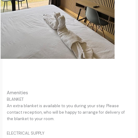
Amenities
BLANKET
An extra blanket is available to you during your stay. Please
contact reception, who will be happy to arrange for delivery of
the blanket to your room.
ELECTRICAL SUPPLY