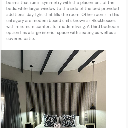
beams that run in symmetry with the placement of the
beds, while larger window to the side of the bed provided
additional day light that fills the room. Other rooms in this
category are modern boxed units known as Blockhouses,
with maximum comfort for modern living. A third bedroom
option has a large interior space with seating as well as a
covered patio.