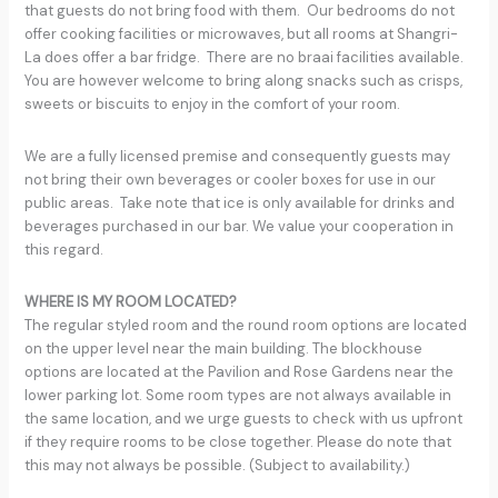
that guests do not bring food with them. Our bedrooms do not
offer cooking facilities or microwaves, but all rooms at Shangri-
La does offer a bar fridge. There are no braai facilities available.
You are however welcome to bring along snacks such as crisps,
sweets or biscuits to enjoy in the comfort of your room.
We are a fully licensed premise and consequently guests may
not bring their own beverages or cooler boxes for use in our
public areas. Take note that ice is only available for drinks and
beverages purchased in our bar. We value your cooperation in
this regard.
WHERE IS MY ROOM LOCATED?
The regular styled room and the round room options are located
on the upper level near the main building. The blockhouse
options are located at the Pavilion and Rose Gardens near the
lower parking lot. Some room types are not always available in
the same location, and we urge guests to check with us upfront
if they require rooms to be close together. Please do note that
this may not always be possible. (Subject to availability.)