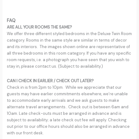
FAQ
ARE ALL YOUR ROOMS THE SAME?
We offer three different styled bedrooms in the Deluxe Twin Room
category. Rooms in the same style are similar in terms of decor
and its interiors. The images shown online are representative of
all three bedrooms in this room category. If you have any specific
room requests, i.e. a photograph you have seen that you wish to
stay in, please contact us. (Subject to availability.)
CAN I CHECK IN EARLIER / CHECK OUT LATER?
Check in is from 2pm to 10pm. While we appreciate that our
guests may have earlier commitments elsewhere, we’re unable
to accommodate early arrivals and we ask guests to make
alternate travel arrangements.. Check out is between 6am and
10am. Late check-outs must be arranged in advance and is
subject to availability; a late check out fee will apply. Checking
out prior to our office hours should also be arranged in advance
with our front desk.